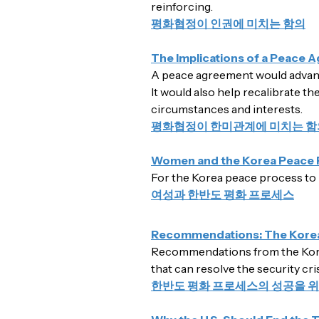
reinforcing.
평화협정이 인권에 미치는 함의
The Implications of a Peace 
A peace agreement would advance 
It would also help recalibrate th
circumstances and interests.
평화협정이 한미관계에 미치는 함
Women and the Korea Peace 
For the Korea peace process to 
여성과 한반도 평화 프로세스
Recommendations: The Kore
Recommendations from the Kore
that can resolve the security cr
한반도 평화 프로세스의 성공을 위