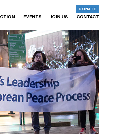
DONATE
ACTION
EVENTS
JOIN US
CONTACT