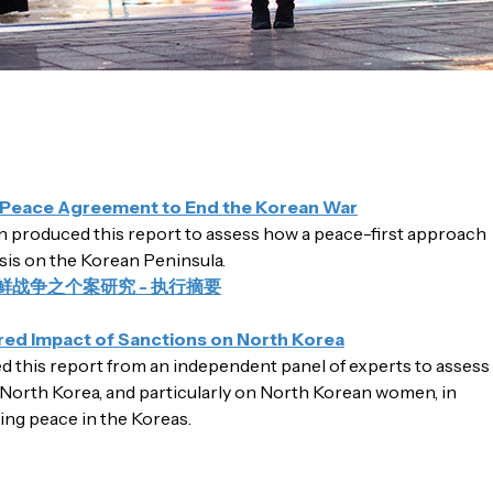
a Peace Agreement to End the Korean War
produced this report to assess how a peace-first approach
isis on the Korean Peninsula.
鲜战争之个案研究 - 执行摘要
d Impact of Sanctions on North Korea
this report from an independent panel of experts to assess
North Korea, and particularly on North Korean women, in
ding peace in the Koreas.