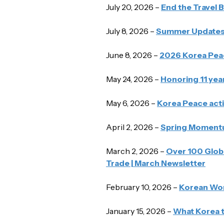
July 20, 2026 –
End the Travel 
July 8, 2026 –
Summer Updates 
June 8, 2026 –
2026 Korea Pea
May 24, 2026 –
Honoring 11 yea
May 6, 2026 –
Korea Peace acti
April 2, 2026 –
Spring Momentum
March 2, 2026 –
Over 100 Globa
Trade | March Newsletter
February 10, 2026 –
Korean Wome
January 15, 2026 –
What Korea t