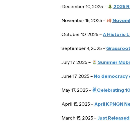
December 10, 2025 –
2025 R
November 15, 2025 –
Novemb
October 10, 2025 –
A Historic 
September 4, 2025 –
Grassroot
July 17, 2025 –
Summer Mobili
June 17, 2025 –
No democracy c
May 17, 2025 –
✌️ Celebrating 
April 15, 2025 –
April KPNGN New
March 15, 2025 –
Just Released