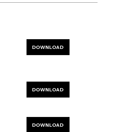
DOWNLOAD
DOWNLOAD
DOWNLOAD