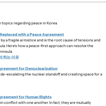
topics regarding peace in Korea.
 Replaced with a Peace Agreement
y a fragile armistice and is the root cause of tensions and
ula. Here’s how a peace-first approach can resolve the
ninsula.
 하는 이유
Agreement for Denuclearization
 de-escalating the nuclear standoff and creating space for a
Agreement for Human Rights
 conflict with one another. In fact, they are mutually