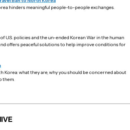
ravel Ban to North Korea
orea hinders meaningful people-to-people exchanges.
e of U.S. policies and the un-ended Korean War in the human
 and offers peaceful solutions to help improve conditions for
a
uth Korea: what they are, why you should be concerned about
p them.
IVE