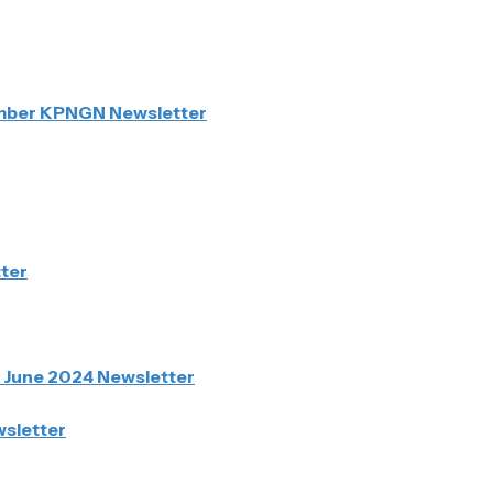
ember KPNGN Newsletter
ter
N June 2024 Newsletter
sletter