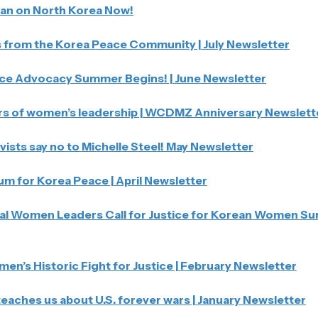
Ban on North Korea Now!
from the Korea Peace Community | July Newsletter
ce Advocacy Summer Begins! | June Newsletter
rs of women’s leadership | WCDMZ Anniversary Newslett
vists say no to Michelle Steel! May Newsletter
 for Korea Peace | April Newsletter
l Women Leaders Call for Justice for Korean Women Survi
n’s Historic Fight for Justice | February Newsletter
eaches us about U.S. forever wars | January Newsletter