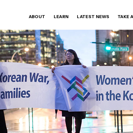
ABOUT
LEARN
LATEST NEWS
TAKE 