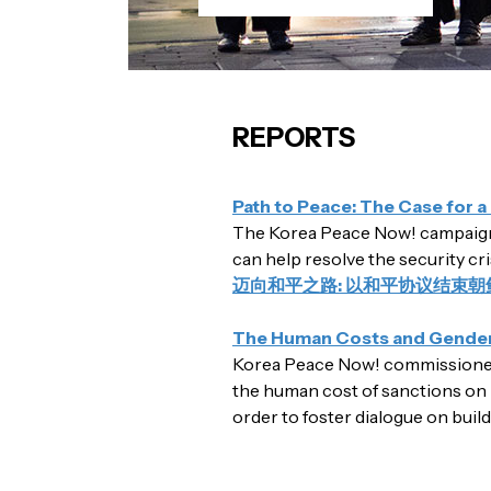
REPORTS
Path to Peace: The Case for 
The Korea Peace Now! campaign 
can help resolve the security cr
迈向和平之路: 以和平协议结束朝
The Human Costs and Gendere
Korea Peace Now! commissioned 
the human cost of sanctions on 
order to foster dialogue on buil