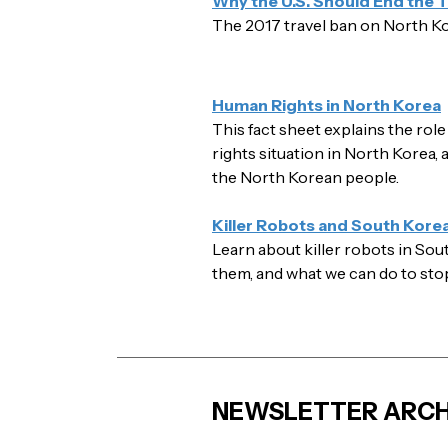
Why the U.S. Should End the T
The 2017 travel ban on North K
Human Rights in North Korea
This fact sheet explains the rol
rights situation in North Korea,
the North Korean people.
Killer Robots and South Kore
Learn about killer robots in So
them, and what we can do to sto
NEWSLETTER ARCH