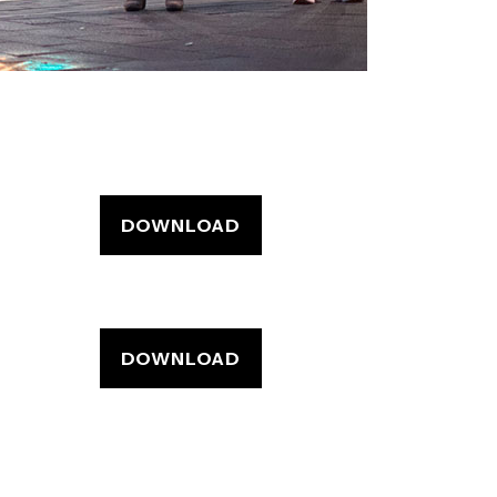
DOWNLOAD
DOWNLOAD