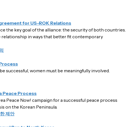
Agreement for US-ROK Relations
the key goal of the alliance: the security of both countries.
e relationship in ways that better fit contemporary
의
Process
be successful, women must be meaningfully involved.
a Peace Process
a Peace Now! campaign for a successful peace process
isis on the Korean Peninsula.
한 제안