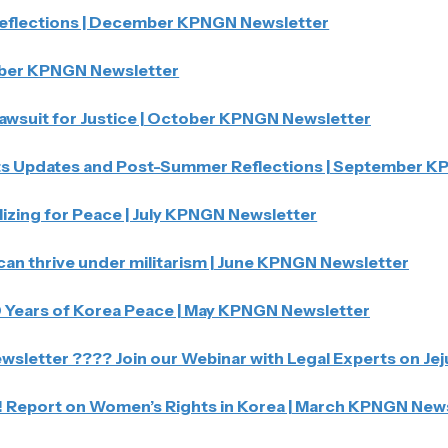
eflections | December KPNGN Newsletter
er KPNGN Newsletter
Lawsuit for Justice | October KPNGN Newsletter
s Updates and Post-Summer Reflections | September K
zing for Peace | July KPNGN Newsletter
an thrive under militarism | June KPNGN Newsletter
10 Years of Korea Peace | May KPNGN Newsletter
sletter ???? Join our Webinar with Legal Experts on Jeju
! Report on Women’s Rights in Korea | March KPNGN New