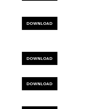
DOWNLOAD
DOWNLOAD
DOWNLOAD