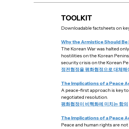
TOOLKIT
Downloadable factsheets on key 
Why the Armistice Should Be
The Korean War was halted only b
hostilities on the Korean Penins
security crisis on the Korean Pe
정전협정을 평화협정으로 대체해야
The Implications of a Peace 
A peace-first approach is key to
negotiated resolution.
평화협정이 비핵화에 미치는 함의
The Implications of a Peace 
Peace and human rights are not in