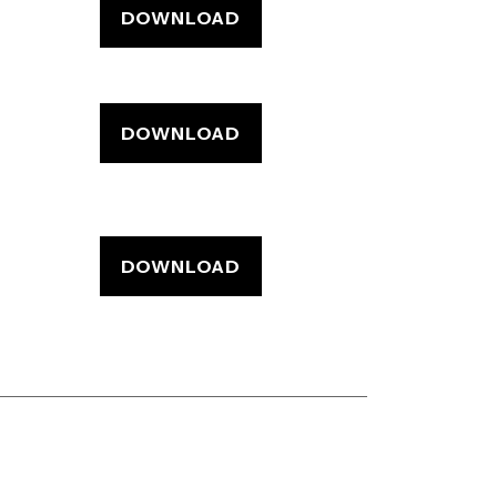
DOWNLOAD
DOWNLOAD
DOWNLOAD