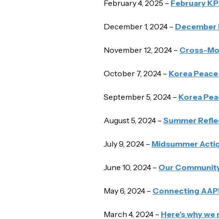
February 4, 2025 –
February K
December 1, 2024 –
December 
November 12, 2024 –
Cross-Mov
October 7, 2024 –
Korea Peace 
September 5, 2024 –
Korea Pea
August 5, 2024 –
Summer Reflec
July 9, 2024 –
Midsummer Actio
June 10, 2024 –
Our Community 
May 6, 2024 –
Connecting AAPI
March 4, 2024 –
Here’s why we 