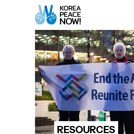
RESOURCES