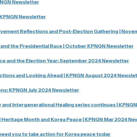
PNGN Newsletter
KPNGN Newsletter
ement Reflections and Post-Election Gathering | Nov
and the Presidential Race | October KPNGN Newsletter
ce and the Election Year: September 2024 Newsletter
tions and Looking Ahead | KPNGN August 2024 Newslet
ns: KPNGN July 2024 Newsletter
and Intergenerational Healing series continues | KPNG
 Heritage Month and Korea Peace | KPNGN May 2024 New
need you to take action for Korea peace today