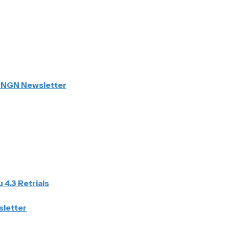
PNGN Newsletter
 4.3 Retrials
sletter