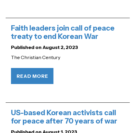
Faith leaders join call of peace
treaty to end Korean War
Published on August 2, 2023
The Christian Century
READ MORE
US-based Korean activists call
for peace after 70 years of war
Published on August 1, 2023