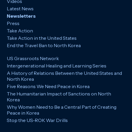
Videos
Latest News
Newsletters
Press
Take Action
Take Action in the United States
End the Travel Ban to North Korea
US Grassroots Network
Intergenerational Healing and Learning Series
A History of Relations Between the United States and
North Korea
Five Reasons We Need Peace in Korea
The Humanitarian Impact of Sanctions on North
Korea
Why Women Need to Be a Central Part of Creating
Peace in Korea
Stop the US-ROK War Drills