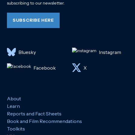
subscribing to our newsletter.
SUBSCRIBE HERE
Bluesky
Instagram
Facebook
X
About
Learn
Reports and Fact Sheets
Book and Film Recommendations
Toolkits