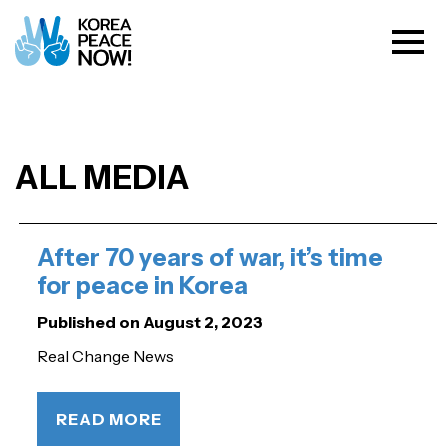
ALL MEDIA
After 70 years of war, it’s time
for peace in Korea
Published on August 2, 2023
Real Change News
READ MORE