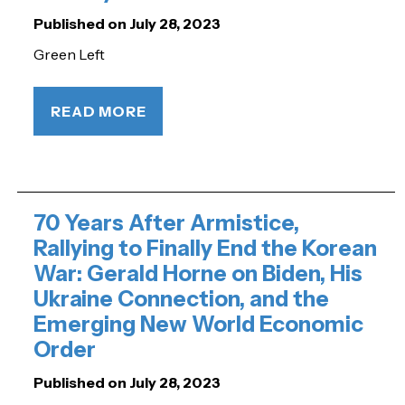
Published on July 28, 2023
Green Left
READ MORE
70 Years After Armistice,
Rallying to Finally End the Korean
War: Gerald Horne on Biden, His
Ukraine Connection, and the
Emerging New World Economic
Order
Published on July 28, 2023