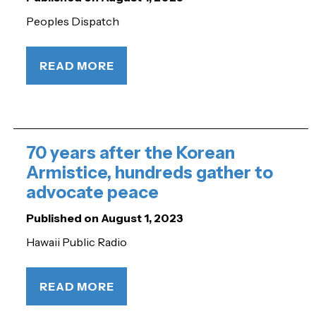
Peoples Dispatch
READ MORE
70 years after the Korean
Armistice, hundreds gather to
advocate peace
Published on August 1, 2023
Hawaii Public Radio
READ MORE