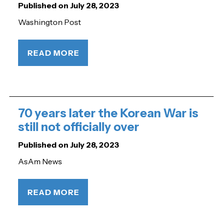
Published on July 28, 2023
Washington Post
READ MORE
70 years later the Korean War is
still not officially over
Published on July 28, 2023
AsAm News
READ MORE