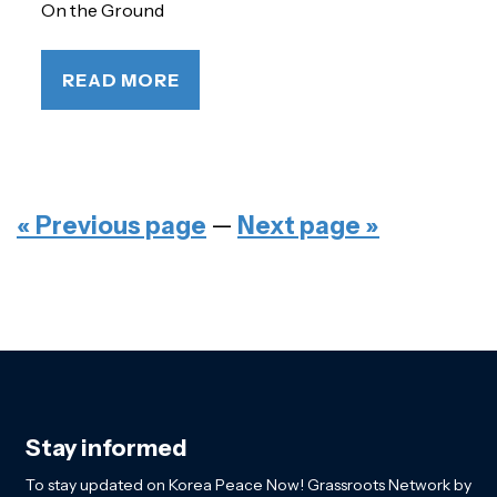
On the Ground
READ MORE
« Previous page
—
Next page »
Stay informed
To stay updated on Korea Peace Now! Grassroots Network by