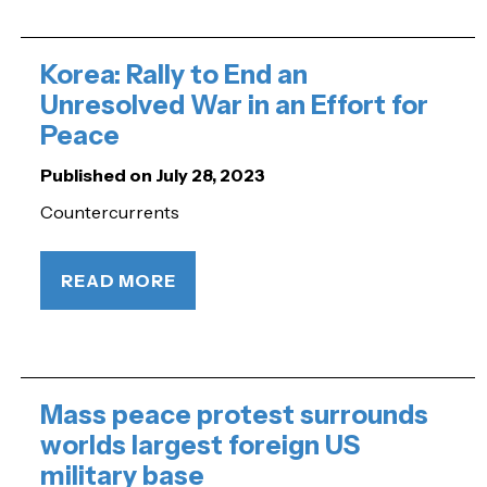
Korea: Rally to End an
Unresolved War in an Effort for
Peace
Published on July 28, 2023
Countercurrents
READ MORE
Mass peace protest surrounds
worlds largest foreign US
military base