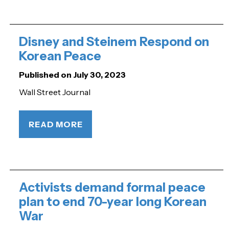
Disney and Steinem Respond on
Korean Peace
Published on July 30, 2023
Wall Street Journal
READ MORE
Activists demand formal peace
plan to end 70-year long Korean
War