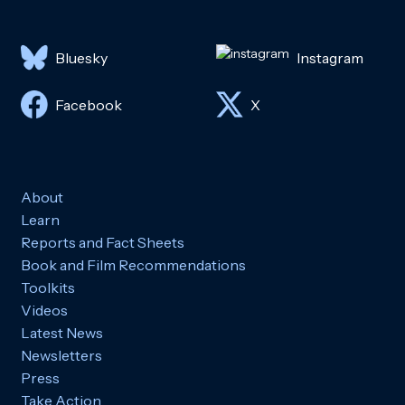
Bluesky
Instagram
Facebook
X
About
Learn
Reports and Fact Sheets
Book and Film Recommendations
Toolkits
Videos
Latest News
Newsletters
Press
Take Action