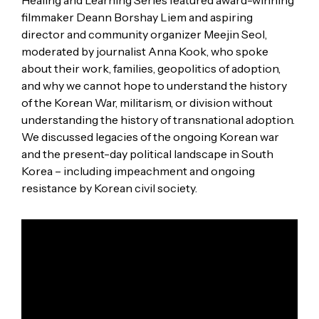
filmmaker Deann Borshay Liem and aspiring
director and community organizer Meejin Seol,
moderated by journalist Anna Kook, who spoke
about their work, families, geopolitics of adoption,
and why we cannot hope to understand the history
of the Korean War, militarism, or division without
understanding the history of transnational adoption.
We discussed legacies of the ongoing Korean war
and the present-day political landscape in South
Korea – including impeachment and ongoing
resistance by Korean civil society.