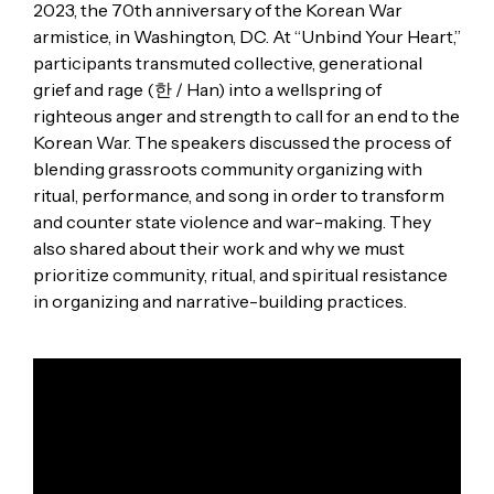
2023, the 70th anniversary of the Korean War
armistice, in Washington, DC. At “Unbind Your Heart,”
participants transmuted collective, generational
grief and rage (한 / Han) into a wellspring of
righteous anger and strength to call for an end to the
Korean War. The speakers discussed the process of
blending grassroots community organizing with
ritual, performance, and song in order to transform
and counter state violence and war-making. They
also shared about their work and why we must
prioritize community, ritual, and spiritual resistance
in organizing and narrative-building practices.