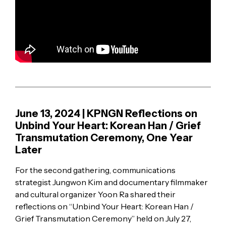
June 13, 2024 | KPNGN Reflections on
Unbind Your Heart: Korean Han / Grief
Transmutation Ceremony, One Year
Later
For the second gathering, communications
strategist Jungwon Kim and documentary filmmaker
and cultural organizer Yoon Ra shared their
reflections on “Unbind Your Heart: Korean Han /
Grief Transmutation Ceremony” held on July 27,