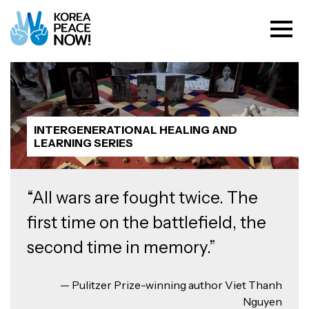
INTERGENERATIONAL HEALING AND
LEARNING SERIES
“All wars are fought twice. The
first time on the battlefield, the
second time in memory.”
— Pulitzer Prize-winning author Viet Thanh
Nguyen