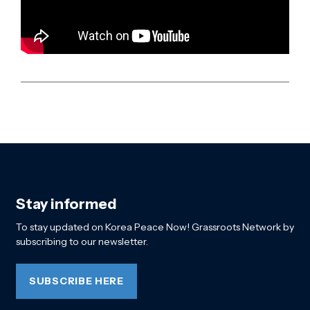
Stay informed
To stay updated on Korea Peace Now! Grassroots Network by
subscribing to our newsletter.
SUBSCRIBE HERE