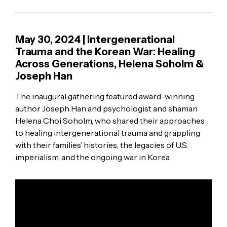
May 30, 2024 | Intergenerational
Trauma and the Korean War: Healing
Across Generations, Helena Soholm &
Joseph Han
The inaugural gathering featured award-winning
author Joseph Han and psychologist and shaman
Helena Choi Soholm, who shared their approaches
to healing intergenerational trauma and grappling
with their families’ histories, the legacies of U.S.
imperialism, and the ongoing war in Korea.