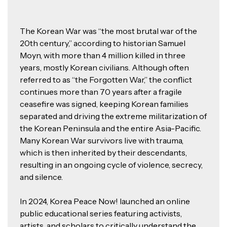
The Korean War was “the most brutal war of the
20th century,” according to historian Samuel
Moyn, with more than 4 million killed in three
years, mostly Korean civilians. Although often
referred to as “the Forgotten War,” the conflict
continues more than 70 years after a fragile
ceasefire was signed, keeping Korean families
separated and driving the extreme militarization of
the Korean Peninsula and the entire Asia-Pacific.
Many Korean War survivors live with trauma,
which is then inherited by their descendants,
resulting in an ongoing cycle of violence, secrecy,
and silence.
In 2024, Korea Peace Now! launched an online
public educational series featuring activists,
artists, and scholars to critically understand the