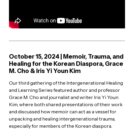
October 15, 2024 | Memoir, Trauma, and
Healing for the Korean Diaspora, Grace
M. Cho & Iris Yi Youn Kim
Our third gathering of the Intergenerational Healing
and Learning Series featured author and professor
Grace M. Cho and journalist and writer Iris Yi Youn
Kim, where both shared presentations of their work
and discussed how memoir can act as a vessel for
unpacking and healing intergenerational trauma,
especially for members of the Korean diaspora.