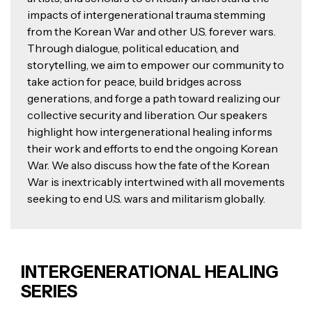
impacts of intergenerational trauma stemming
from the Korean War and other U.S. forever wars.
Through dialogue, political education, and
storytelling, we aim to empower our community to
take action for peace, build bridges across
generations, and forge a path toward realizing our
collective security and liberation. Our speakers
highlight how intergenerational healing informs
their work and efforts to end the ongoing Korean
War. We also discuss how the fate of the Korean
War is inextricably intertwined with all movements
seeking to end U.S. wars and militarism globally.
INTERGENERATIONAL HEALING
SERIES