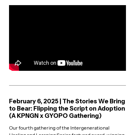
February 6, 2025 | The Stories We Bring
to Bear: Flipping the Script on Adoption
(A KPNGN x GYOPO Gathering)
Our fourth gathering of the Intergenerational
Healing and Learning Series featured award-winning