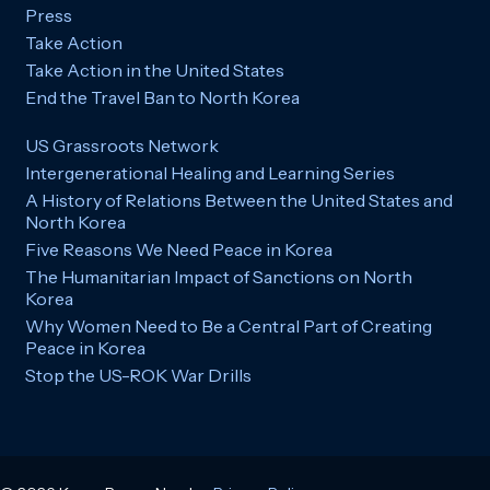
Press
Take Action
Take Action in the United States
End the Travel Ban to North Korea
US Grassroots Network
Intergenerational Healing and Learning Series
A History of Relations Between the United States and
North Korea
Five Reasons We Need Peace in Korea
The Humanitarian Impact of Sanctions on North
Korea
Why Women Need to Be a Central Part of Creating
Peace in Korea
Stop the US-ROK War Drills