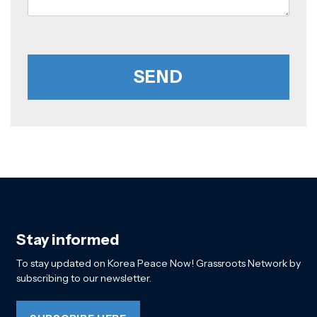
Stay informed
To stay updated on Korea Peace Now! Grassroots Network by
subscribing to our newsletter.