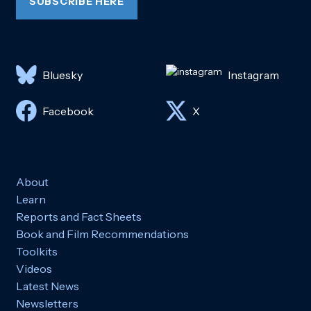
SUBSCRIBE HERE
Bluesky
Instagram
Facebook
X
About
Learn
Reports and Fact Sheets
Book and Film Recommendations
Toolkits
Videos
Latest News
Newsletters