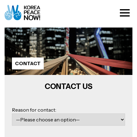
CONTACT
CONTACT US
Please
leave
Reason for contact:
this
field
empty.