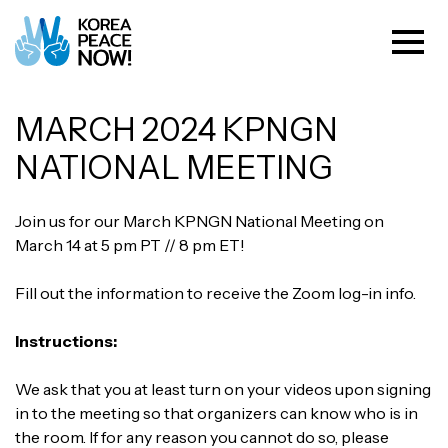
MARCH 2024 KPNGN
NATIONAL MEETING
Join us for our March KPNGN National Meeting on
March 14 at 5 pm PT // 8 pm ET!
Fill out the information to receive the Zoom log-in info.
Instructions:
We ask that you at least turn on your videos upon signing
in to the meeting so that organizers can know who is in
the room. If for any reason you cannot do so, please