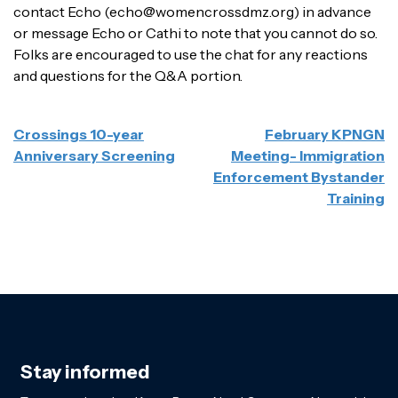
contact Echo (echo@womencrossdmz.org) in advance
or message Echo or Cathi to note that you cannot do so.
Folks are encouraged to use the chat for any reactions
and questions for the Q&A portion.
POST
Crossings 10-year
February KPNGN
NAVIGATION
Anniversary Screening
Meeting- Immigration
Enforcement Bystander
Training
Stay informed