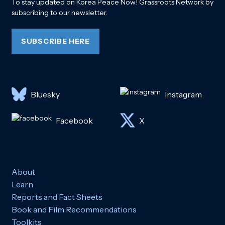
To stay updated on Korea Peace Now! Grassroots Network by
subscribing to our newsletter.
SUBSCRIBE HERE
Bluesky
Instagram
Facebook
X
About
Learn
Reports and Fact Sheets
Book and Film Recommendations
Toolkits