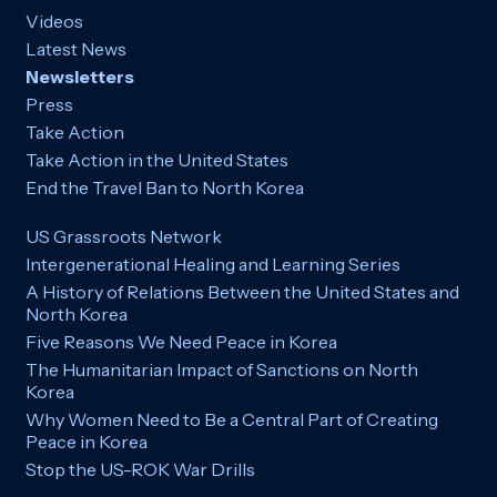
Videos
Latest News
Newsletters
Press
Take Action
Take Action in the United States
End the Travel Ban to North Korea
US Grassroots Network
Intergenerational Healing and Learning Series
A History of Relations Between the United States and
North Korea
Five Reasons We Need Peace in Korea
The Humanitarian Impact of Sanctions on North
Korea
Why Women Need to Be a Central Part of Creating
Peace in Korea
Stop the US-ROK War Drills