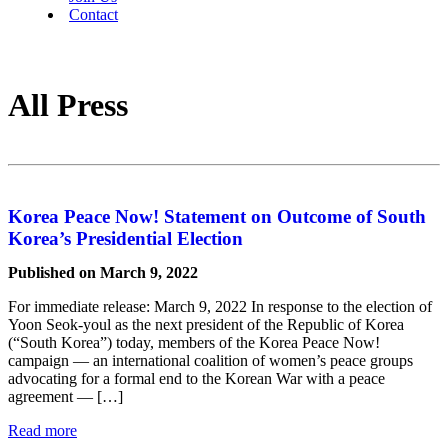
Contact
All Press
Korea Peace Now! Statement on Outcome of South
Korea’s Presidential Election
Published on March 9, 2022
For immediate release: March 9, 2022 In response to the election of
Yoon Seok-youl as the next president of the Republic of Korea
(“South Korea”) today, members of the Korea Peace Now!
campaign — an international coalition of women’s peace groups
advocating for a formal end to the Korean War with a peace
agreement — […]
Read more