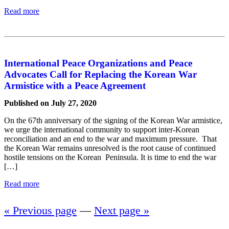
Read more
International Peace Organizations and Peace
Advocates Call for Replacing the Korean War
Armistice with a Peace Agreement
Published on July 27, 2020
On the 67th anniversary of the signing of the Korean War armistice,
we urge the international community to support inter-Korean
reconciliation and an end to the war and maximum pressure. That
the Korean War remains unresolved is the root cause of continued
hostile tensions on the Korean Peninsula. It is time to end the war
[…]
Read more
« Previous page
—
Next page »