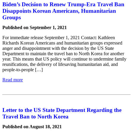
Biden’s Decision to Renew Trump-Era Travel Ban
Disappoints Korean Americans, Humanitarian
Groups
Published on September 1, 2021
For immediate release September 1, 2021 Contact: Kathleen
Richards Korean Americans and humanitarian groups expressed
anger and disappointment with the decision by the US State
Department to maintain the travel ban to North Korea for another
year. This means that US policy will continue to undermine family
reunifications, the delivery of lifesaving humanitarian aid, and
people-to-people […]
Read more
Letter to the US State Department Regarding the
Travel Ban to North Korea
Published on August 18, 2021