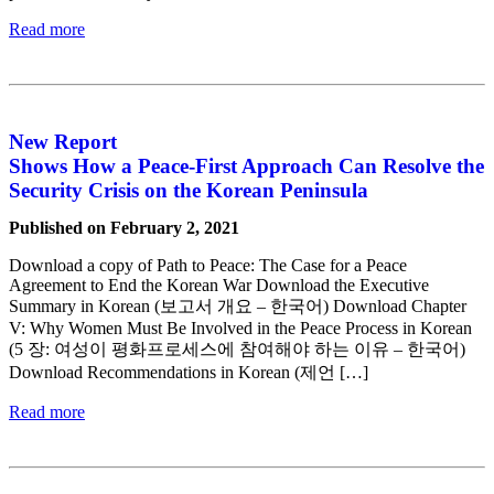
Read more
New Report
Shows How a Peace-First Approach Can Resolve the
Security Crisis on the Korean Peninsula
Published on February 2, 2021
Download a copy of Path to Peace: The Case for a Peace
Agreement to End the Korean War Download the Executive
Summary in Korean (보고서 개요 – 한국어) Download Chapter
V: Why Women Must Be Involved in the Peace Process in Korean
(5 장: 여성이 평화프로세스에 참여해야 하는 이유 – 한국어)
Download Recommendations in Korean (제언 […]
Read more