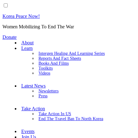
Korea Peace Now!
Women Mobilizing To End The War
Donate
About
Learn
Intergen Healing And Learning Series
Reports And Fact Sheets
Books And Films
Toolkits
Videos
Latest News
Newsletters
Press
Take Action
Take Action In US
End The Travel Ban To North Korea
Events
Join Us