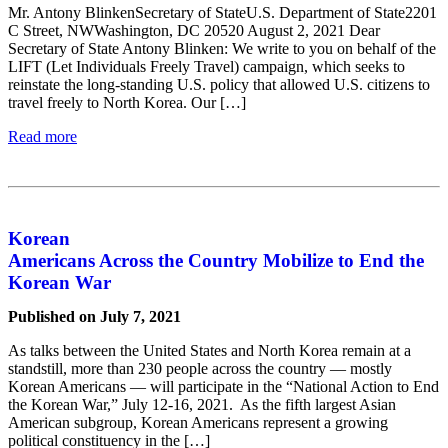
Mr. Antony BlinkenSecretary of StateU.S. Department of State2201
C Street, NWWashington, DC 20520 August 2, 2021 Dear
Secretary of State Antony Blinken: We write to you on behalf of the
LIFT (Let Individuals Freely Travel) campaign, which seeks to
reinstate the long-standing U.S. policy that allowed U.S. citizens to
travel freely to North Korea. Our […]
Read more
Korean
Americans Across the Country Mobilize to End the
Korean War
Published on July 7, 2021
As talks between the United States and North Korea remain at a
standstill, more than 230 people across the country — mostly
Korean Americans — will participate in the “National Action to End
the Korean War,” July 12-16, 2021. As the fifth largest Asian
American subgroup, Korean Americans represent a growing
political constituency in the […]