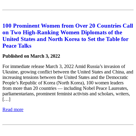
100 Prominent Women from Over 20 Countries Call
on Two High-Ranking Women Diplomats of the
United States and North Korea to Set the Table for
Peace Talks
Published on March 3, 2022
For immediate release March 3, 2022 Amid Russia’s invasion of
Ukraine, growing conflict between the United States and China, and
increasing tensions between the United States and the Democratic
People’s Republic of Korea (North Korea), 100 women leaders
from more than 20 countries — including Nobel Peace Laureates,
parliamentarians, prominent feminist activists and scholars, writers,
[…]
Read more