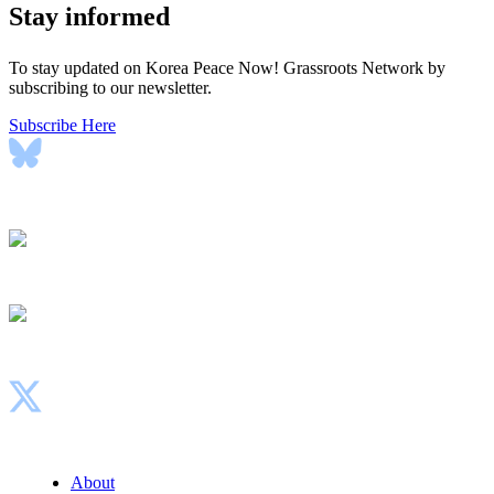
Stay informed
To stay updated on Korea Peace Now! Grassroots Network by
subscribing to our newsletter.
Subscribe Here
Bluesky
Instagram
Facebook
X
About