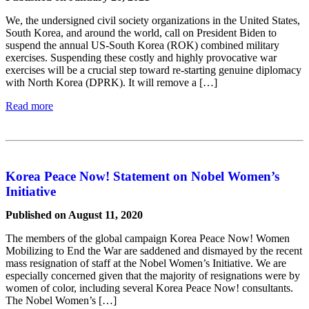
We, the undersigned civil society organizations in the United States,
South Korea, and around the world, call on President Biden to
suspend the annual US-South Korea (ROK) combined military
exercises. Suspending these costly and highly provocative war
exercises will be a crucial step toward re-starting genuine diplomacy
with North Korea (DPRK). It will remove a […]
Read more
Korea Peace Now! Statement on Nobel Women’s
Initiative
Published on August 11, 2020
The members of the global campaign Korea Peace Now! Women
Mobilizing to End the War are saddened and dismayed by the recent
mass resignation of staff at the Nobel Women’s Initiative. We are
especially concerned given that the majority of resignations were by
women of color, including several Korea Peace Now! consultants.
The Nobel Women’s […]