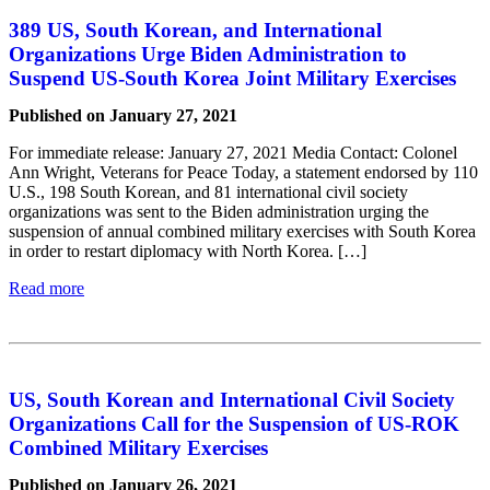
389 US, South Korean, and International
Organizations Urge Biden Administration to
Suspend US-South Korea Joint Military Exercises
Published on January 27, 2021
For immediate release: January 27, 2021 Media Contact: Colonel
Ann Wright, Veterans for Peace Today, a statement endorsed by 110
U.S., 198 South Korean, and 81 international civil society
organizations was sent to the Biden administration urging the
suspension of annual combined military exercises with South Korea
in order to restart diplomacy with North Korea. […]
Read more
US, South Korean and International Civil Society
Organizations Call for the Suspension of US-ROK
Combined Military Exercises
Published on January 26, 2021