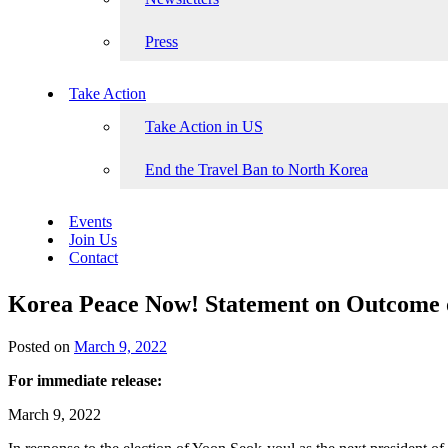
Press
Take Action
Take Action in US
End the Travel Ban to North Korea
Events
Join Us
Contact
Korea Peace Now! Statement on Outcome of
Posted on
March 9, 2022
For immediate release:
March 9, 2022