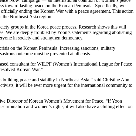
 Peace Now! campaign — an international coalition of women’s peace
s toward lasting peace on the Korean Peninsula. Specifically, we
 officially ending the Korean War with a peace agreement. This action
n the Northeast Asia region.
ociety groups in the Korea peace process. Research shows this will
ses. We are deeply troubled by Yoon’s statements regarding abolishing
veryone in society and strengthen democracy.
risis on the Korean Peninsula. Increasing sanctions, military
isastrous outcome must be prevented at all costs.
a-based consultant for WILPF (Women’s International League for Peace
nresolved Korean War.”
 building peace and stability in Northeast Asia,” said Christine Ahn,
vists, it will be ever more urgent for the international community to
utive Director of Korean Women’s Movement for Peace. “If Yoon
scrimination and women’s rights, it will also have a chilling effect on