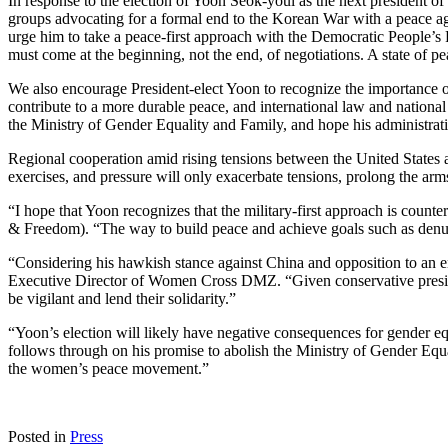
In response to the election of Yoon Seok-youl as the next president
groups advocating for a formal end to the Korean War with a peace a
urge him to take a peace-first approach with the Democratic People’s
must come at the beginning, not the end, of negotiations. A state of p
We also encourage President-elect Yoon to recognize the importance of
contribute to a more durable peace, and international law and nationa
the Ministry of Gender Equality and Family, and hope his administrati
Regional cooperation amid rising tensions between the United States an
exercises, and pressure will only exacerbate tensions, prolong the arms
“I hope that Yoon recognizes that the military-first approach is co
& Freedom). “The way to build peace and achieve goals such as denucl
“Considering his hawkish stance against China and opposition to an end
Executive Director of Women Cross DMZ. “Given conservative presidents
be vigilant and lend their solidarity.”
“Yoon’s election will likely have negative consequences for gender
follows through on his promise to abolish the Ministry of Gender Equal
the women’s peace movement.”
Posted in
Press