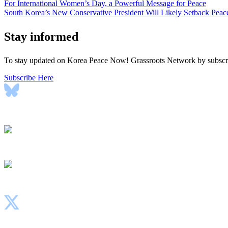
Post
For International Women’s Day, a Powerful Message for Peace
South Korea’s New Conservative President Will Likely Setback Peac
navigation
Stay informed
To stay updated on Korea Peace Now! Grassroots Network by subscrib
Subscribe Here
Bluesky
Instagram
Facebook
X