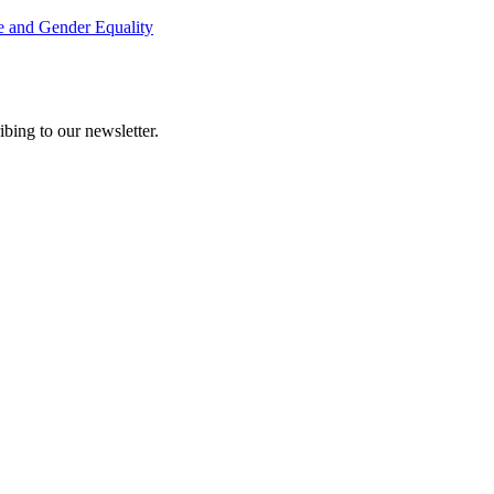
e and Gender Equality
ing to our newsletter.