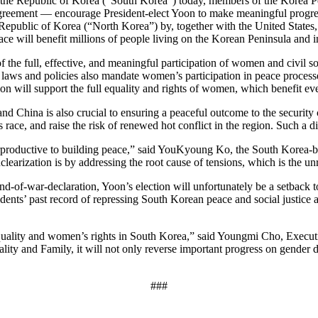
 of the Republic of Korea (“South Korea”) today, members of the Korea
greement — encourage President-elect Yoon to make meaningful progres
 Republic of Korea (“North Korea”) by, together with the United States,
eace will benefit millions of people living on the Korean Peninsula and i
 the full, effective, and meaningful participation of women and civil s
l laws and policies also mandate women’s participation in peace proces
on will support the full equality and rights of women, which benefit e
d China is also crucial to ensuring a peaceful outcome to the security c
 race, and raise the risk of renewed hot conflict in the region. Such a d
unterproductive to building peace,” said YouKyoung Ko, the South Kore
earization is by addressing the root cause of tensions, which is the u
-of-war-declaration, Yoon’s election will unfortunately be a setback to
’ past record of repressing South Korean peace and social justice acti
 equality and women’s rights in South Korea,” said Youngmi Cho, Exec
ity and Family, it will not only reverse important progress on gender di
###