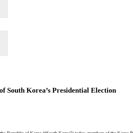
 South Korea’s Presidential Election