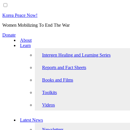
Korea Peace Now!
Women Mobilizing To End The War
Donate
About
Learn
Intergen Healing and Learning Series
Reports and Fact Sheets
Books and Films
Toolkits
Videos
Latest News
Newsletters