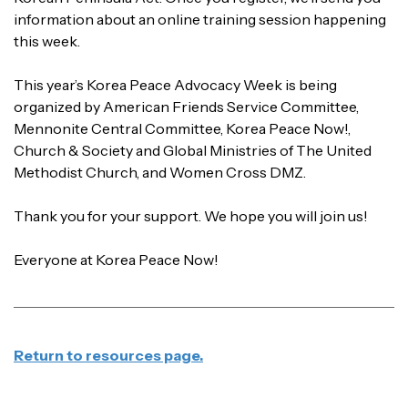
information about an online training session happening
this week.
This year’s Korea Peace Advocacy Week is being
organized by American Friends Service Committee,
Mennonite Central Committee, Korea Peace Now!,
Church & Society and Global Ministries of The United
Methodist Church, and Women Cross DMZ.
Thank you for your support. We hope you will join us!
Everyone at Korea Peace Now!
Return to resources page.