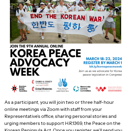
As a participant, you will join two or three half-hour
online meetings via Zoom with staff from your
Representative’s office, sharing personal stories and
urging members to support H.R.1369, the Peace on the
Korean Peninsula Act. Once you register, we’ll send you