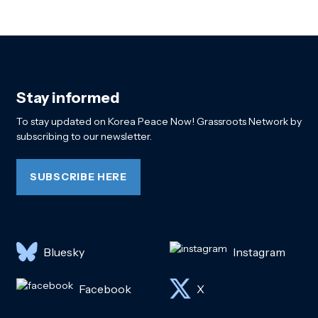
Stay informed
To stay updated on Korea Peace Now! Grassroots Network by
subscribing to our newsletter.
SUBSCRIBE HERE
Bluesky
Instagram
Facebook
X