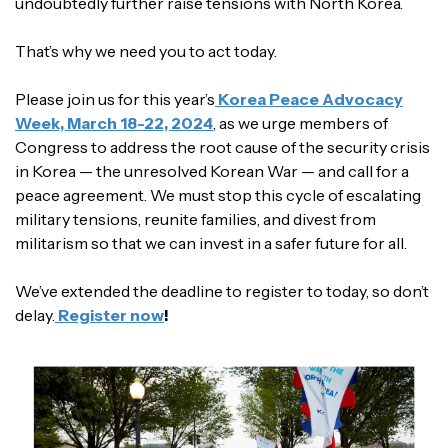
undoubtedly further raise tensions with North Korea.
That’s why we need you to act today.
Please join us for this year’s
Korea Peace Advocacy
Week, March 18-22, 2024
, as we urge members of
Congress to address the root cause of the security crisis
in Korea — the unresolved Korean War — and call for a
peace agreement. We must stop this cycle of escalating
military tensions, reunite families, and divest from
militarism so that we can invest in a safer future for all.
We’ve extended the deadline to register to today, so don’t
delay.
Register now
!