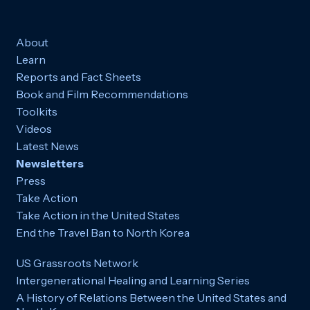
About
Learn
Reports and Fact Sheets
Book and Film Recommendations
Toolkits
Videos
Latest News
Newsletters
Press
Take Action
Take Action in the United States
End the Travel Ban to North Korea
US Grassroots Network
Intergenerational Healing and Learning Series
A History of Relations Between the United States and