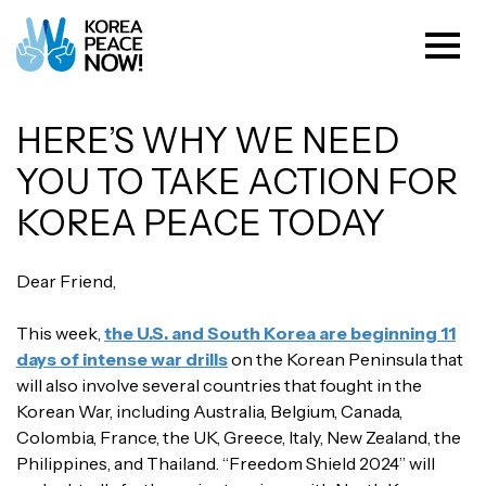
HERE’S WHY WE NEED
YOU TO TAKE ACTION FOR
KOREA PEACE TODAY
Dear Friend,
This week,
the U.S. and South Korea are beginning 11
days of intense war drills
on the Korean Peninsula that
will also involve several countries that fought in the
Korean War, including Australia, Belgium, Canada,
Colombia, France, the UK, Greece, Italy, New Zealand, the
Philippines, and Thailand. “Freedom Shield 2024” will