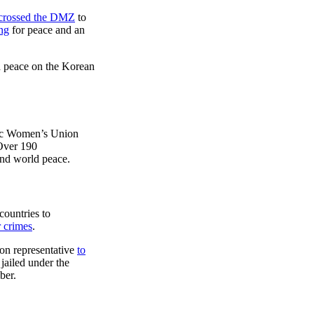
 crossed the DMZ
to
ng
for peace and an
nd peace on the Korean
ic Women’s Union
 Over 190
nd world peace.
ountries to
 crimes
.
on representative
to
jailed under the
ber.