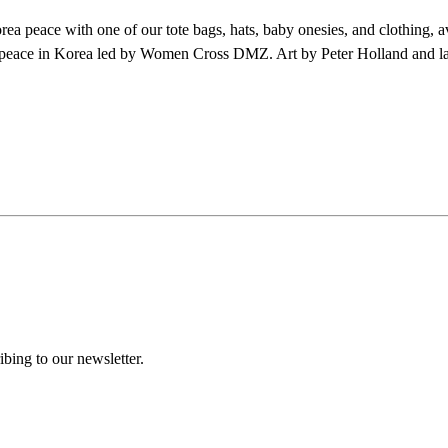
a peace with one of our tote bags, hats, baby onesies, and clothing, a
peace in Korea led by Women Cross DMZ. Art by Peter Holland and la
ing to our newsletter.