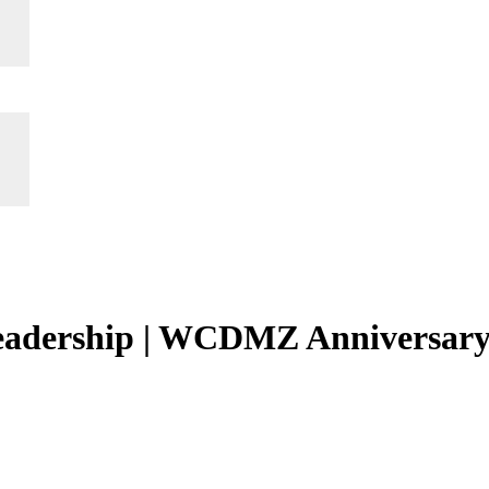
leadership | WCDMZ Anniversar