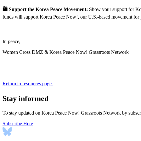
🛍 Support the Korea Peace Movement:
Show your support for Kore
funds will support Korea Peace Now!, our U.S.-based movement for 
In peace,
Women Cross DMZ & Korea Peace Now! Grassroots Network
Return to resources page.
Stay informed
To stay updated on Korea Peace Now! Grassroots Network by subscrib
Subscribe Here