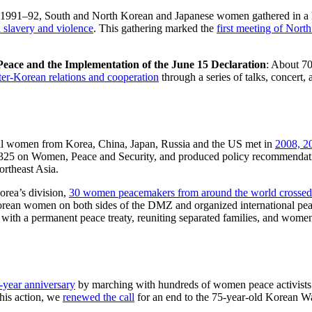
1991–92, South and North Korean and Japanese women gathered in a hi
 slavery and violence
. This gathering marked the
first meeting of Nor
eace and the Implementation of the June 15 Declaration
: About 7
ter-Korean relations and cooperation
through a series of talks, concert, 
al women from Korea, China, Japan, Russia and the US met in
2008, 2
1325 on Women, Peace and Security, and produced policy recommendat
rtheast Asia.
orea’s division,
30 women peacemakers from around the world crosse
orean women on both sides of the DMZ and organized international pe
ith a permanent peace treaty, reuniting separated families, and women
-year anniversary
by marching with hundreds of women peace activists o
his action, we
renewed the call
for an end to the 75-year-old Korean W