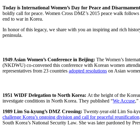
Today is International Women’s Day for Peace and Disarmamen
boldly call for peace. Women Cross DMZ’s 2015 peace walk follows i
end to war in Korea.
In honor of this legacy, we share with you an inspiring and rich hist
peninsula.
1949 Asian Women’s Conference in Beijing:
The Women’s Internat
(NKDWU) co-convened this conference with Korean women attendi
representatives from 23 countries
adopted resolutions
on Asian women’
1951 WIDF Delegation to North Korea:
At the height of the Kore
investigate conditions in North Korea. They published “
We Accuse
,”
1989 Lim Su-kyung’s DMZ Crossing:
Twenty-year-old Lim Su-kyun
challenge Korea’s ongoing division and call for peaceful reunification
South Korea’s National Security Law. She was later pardoned by Pr