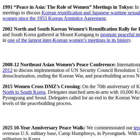
1
991 “Peace in Asia: The Role of Women” Meetings in Tokyo:
In 
meetings to discuss
Korean reunification and Japanese wartime sexual
women since the 1953 Korean Armistice Agreement
.
2002 North and South Korean Women’s Reunification Rally for P
and South Korea gathered at Mount Kumgang to
promote peaceful in
in
one of the largest inter-Korean women’s meetings in its history
.
2008-12 Northeast Asian Women’s Peace Conference:
Internation
2012
to discuss implementation of UN Security Council Resolution 
denuclearization, ending the Korean War, and peacebuilding across No
2015 Women Cross DMZ’s Crossing
: On the 70th anniversary of K
North to South Korea
. Delegates marched arm-in-arm with 10,000 K
Pyongyang and Seoul. Delegates called for an end to the Korean War w
levels of the peacebuilding process.
2025 10-Year Anniversary Peace Walk:
We commemorated our
ten
overseas U.S. military base, Camp Humphreys, in Pyeongtaek. With t
militarism in Korea.