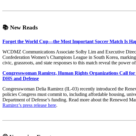
📚
New Reads
Forget the World Cup—the Most Important Soccer Match Is Ha
WCDMZ Communications Associate Solby Lim and Executive Director 
Confederation Women’s Champions League in South Korea, marking
civic, grassroots, and state responses to this match reveal the power o
Congresswoman Ramirez, Human Rights Organizations Call for 
DHS and Defense
Congresswoman Delia Ramirez (IL-03) recently introduced the Renew
policies Congress must commit to, including affordable housing, univer
Department of Defense’s funding. Read more about the Renewed Ma
Ramirez’s press release here
.