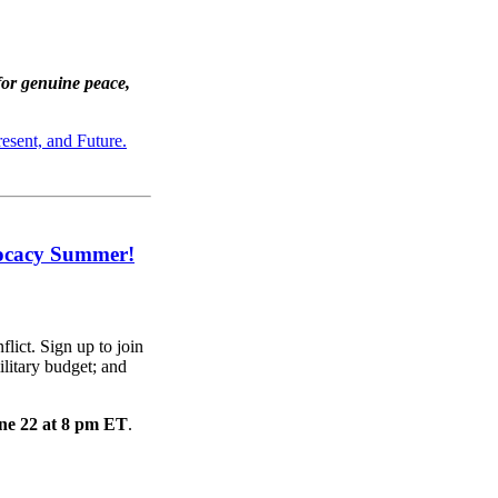
for genuine peace,
esent, and Future.
vocacy Summer!
lict. Sign up to join
litary budget; and
ne 22 at 8 pm ET
.