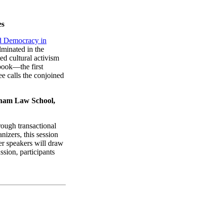
es
d Democracy in
lminated in the
ed cultural activism
book—the first
ee calls the conjoined
rdham Law School,
ough transactional
izers, this session
r speakers will draw
sion, participants