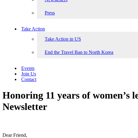
Press
Take Action
Take Action in US
End the Travel Ban to North Korea
Events
Join Us
Contact
Honoring 11 years of women’s 
Newsletter
Dear Friend,