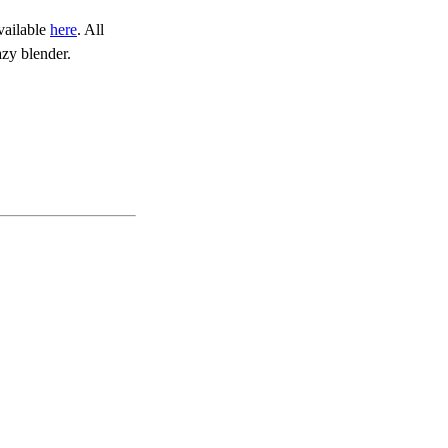
vailable
here
. All
zy blender.