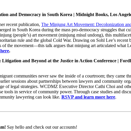
tion and Democracy in South Korea | Midnight Books, Los Angel
her recent publication,
The Minjung Art Movement: Decolonization an
 emerged in South Korea during the mass pro-democracy struggles that cu
minjung (people’s) art movement (minjung misul undong), this multifacet
thoritarian rule and the global Cold War. Drawing on Sohl Lee’s recent 
ves of the movement—this talk argues that minjung art articulated what L
 here
.
: Litigation and Beyond at the Justice in Action Conference | Fo
migrant communities never saw the inside of a courtroom; they came thr
arlier sessions about partnerships between lawyers and community organ
e of legal strategies. WCDMZ Executive Director Cathi Choi and othe
e tools in service of community power. Through case studies and discus
ommunity lawyering can look like.
RSVP and learn more here
.
am!
Say hello and check out our accounts!