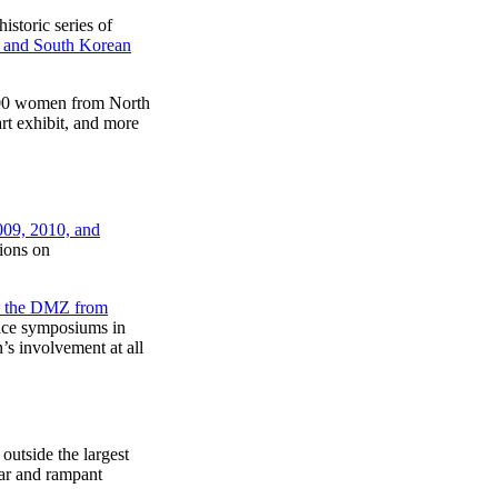
storic series of
th and South Korean
00 women from North
art exhibit, and more
009, 2010, and
ions on
d the DMZ from
ace symposiums in
’s involvement at all
utside the largest
ar and rampant