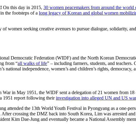
t!
On this day in 2015,
30 women peacemakers from around the world
n the footsteps of a
long legacy of Korean and global women mobilizi
ory of women seeking creative avenues to pursue dialogue, solidarity, a
ional Democratic Federation (WIDF) and the North Korean Democrat
ng from “
all walks of life
” – including farmers, students, and teachers.
s national independence, women’s and children’s rights, democracy, a
an War in May 1951, the WIDF sent a delegation of 21 women from 18 c
 a 1951 report following their
investigation into alleged UN and US war
g attended the 13th World Youth Festival in Pyongyang as a one-pers
. After crossing the DMZ back into South Korea, Lim was arrested and 
esident Kim Dae-Jung and eventually became a National Assembly mem