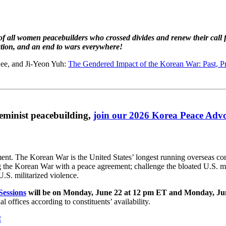
 all women peacebuilders who crossed divides and renew their call 
ration, and an end to wars everywhere!
ee, and Ji-Yeon Yuh:
The Gendered Impact of the Korean War: Past, Pr
feminist peacebuilding,
join our 2026 Korea Peace Ad
nt. The Korean War is the United States’ longest running overseas conf
ng the Korean War with a peace agreement; challenge the bloated U.S. mi
.S. militarized violence.
essions
will be on Monday, June 22 at 12 pm ET and Monday, Ju
 offices according to constituents’ availability.
!