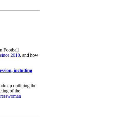
n Football
 since 2018
, and how
sion, including
admap outlining the
cting of the
gresswoman