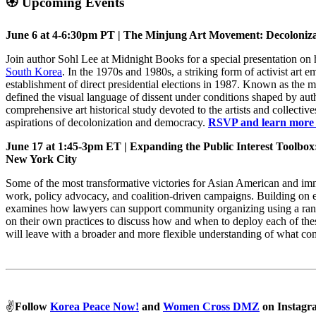
🏵️ Upcoming Events
June 6 at 4-6:30pm PT | The Minjung Art Movement: Decoloniza
Join author Sohl Lee at Midnight Books for a special presentation on 
South Korea
. In the 1970s and 1980s, a striking form of activist art
establishment of direct presidential elections in 1987. Known as the 
defined the visual language of dissent under conditions shaped by au
comprehensive art historical study devoted to the artists and collecti
aspirations of decolonization and democracy.
RSVP and learn more
June 17 at 1:45-3pm ET | Expanding the Public Interest Toolbox
New York City
Some of the most transformative victories for Asian American and im
work, policy advocacy, and coalition-driven campaigns. Building on e
examines how lawyers can support community organizing using a rang
on their own practices to discuss how and when to deploy each of thes
will leave with a broader and more flexible understanding of what c
✌️
Follow
Korea Peace Now!
and
Women Cross DMZ
on Instagr