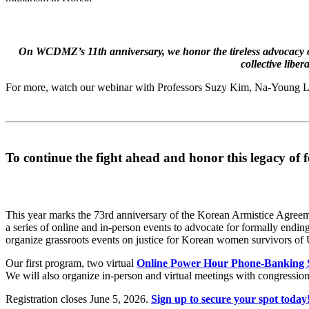
On WCDMZ’s 11th anniversary, we honor the tireless advocacy of
collective libe
For more, watch our webinar with Professors Suzy Kim, Na-Young L
To continue the fight ahead and honor this legacy of 
This year marks the 73rd anniversary of the Korean Armistice Agreeme
a series of online and in-person events to advocate for formally endi
organize grassroots events on justice for Korean women survivors of U
Our first program, two virtual
Online Power Hour Phone-Banking S
We will also organize in-person and virtual meetings with congressional
Registration closes June 5, 2026.
Sign up to secure your spot today