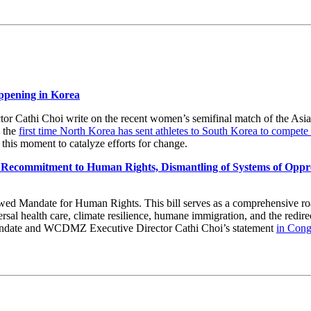
ppening in Korea
Cathi Choi write on the recent women’s semifinal match of the Asia
 the
first time North Korea has sent athletes to South Korea to compete
f this moment to catalyze efforts for change.
Recommitment to Human Rights, Dismantling of Systems of Oppres
ed Mandate for Human Rights. This bill serves as a comprehensive ro
sal health care, climate resilience, humane immigration, and the redire
ndate and WCDMZ Executive Director Cathi Choi’s statement
in Con