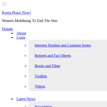
Korea Peace Now!
Women Mobilizing To End The War
Donate
About
Learn
Intergen Healing and Learning Series
Reports and Fact Sheets
Books and Films
Toolkits
Videos
Latest News
Newsletters