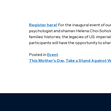
Register here!
For the inaugural event of ou
psychologist and shaman Helena Choi Soholm. 
families’ histories, the legacies of U.S. imper
participants will have the opportunity to shar
Posted in
Event
POST
This Mother’s Day, Take a Stand Against 
NAVIGATION