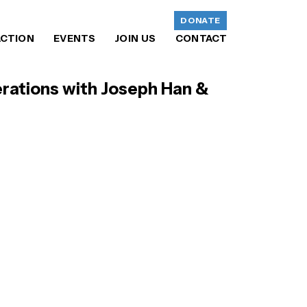
DONATE
ACTION
EVENTS
JOIN US
CONTACT
rations with Joseph Han &