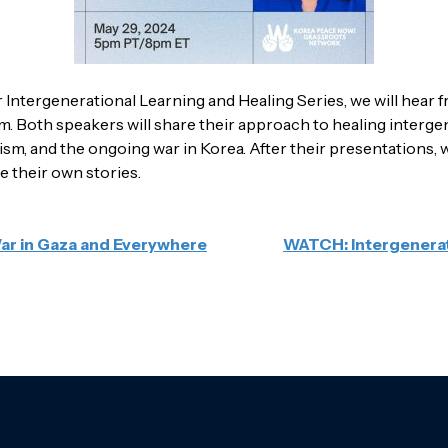
r Intergenerational Learning and Healing Series, we will hea
Both speakers will share their approach to healing intergen
ialism, and the ongoing war in Korea. After their presentations
e their own stories.
War in Gaza and Everywhere
WATCH: Intergenerat