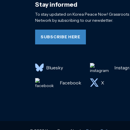
Stay informed
To stay updated on Korea Peace Now! Grassroots
Network by subscribing to our newsletter.
SUBSCRIBE HERE
Bluesky
Instag
Facebook
X