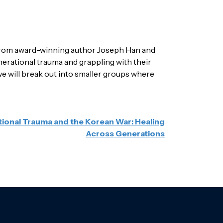
r from award-winning author Joseph Han and
erational trauma and grappling with their
, we will break out into smaller groups where
ional Trauma and the Korean War: Healing
Across Generations