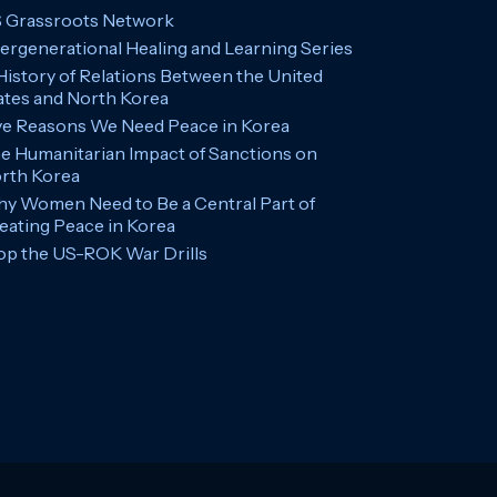
 Grassroots Network
tergenerational Healing and Learning Series
History of Relations Between the United
ates and North Korea
ve Reasons We Need Peace in Korea
e Humanitarian Impact of Sanctions on
rth Korea
y Women Need to Be a Central Part of
eating Peace in Korea
op the US-ROK War Drills