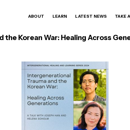
ABOUT
LEARN
LATEST NEWS
TAKE 
d the Korean War: Healing Across Gene