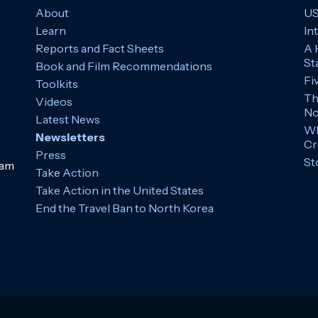
About
US
Learn
In
Reports and Fact Sheets
A 
St
Book and Film Recommendations
Fi
Toolkits
Th
Videos
No
Latest News
Wh
Newsletters
Cr
Press
St
ram
Take Action
Take Action in the United States
End the Travel Ban to North Korea