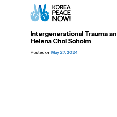
Intergenerational Trauma an
Helena Choi Soholm
Posted on
May 27, 2024