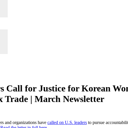
 Call for Justice for Korean W
ex Trade | March Newsletter
rs and organizations have
called on U.S. leaders
to pursue accountabil
.
Read the letter in full here.