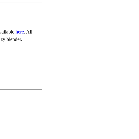
vailable
here
. All
zy blender.