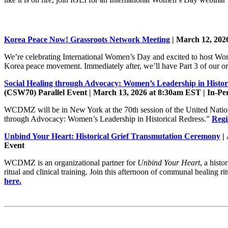
Korea Peace Now! Grassroots Network Meeting
|
March 12, 202
We’re celebrating International Women’s Day and excited to host Wo
Korea peace movement. Immediately after, we’ll have Part 3 of our ori
Social Healing through Advocacy: Women’s Leadership in Histor
(CSW70) Parallel Event | March 13, 2026 at 8:30am EST | In-Pe
WCDMZ will be in New York at the 70th session of the United Natio
through Advocacy: Women’s Leadership in Historical Redress.”
Regi
Unbind Your Heart: Historical Grief Transmutation Ceremony
|
Event
WCDMZ is an organizational partner for
Unbind Your Heart
, a hist
ritual and clinical training. Join this afternoon of communal healing 
here.