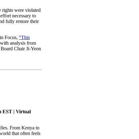
rights were violated
effort necessary to
nd fully restore their
 in Focus,
“This
with analysis from
 Board Chair Ji-Yeon
 EST | Virtual
ifies. From Kenya to
orld that often feels