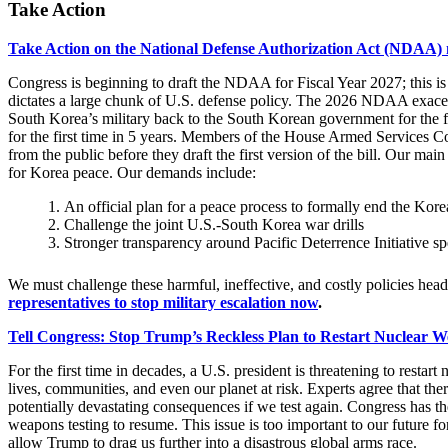
Take Action
Take Action on the National Defense Authorization Act (NDAA)
Congress is beginning to draft the NDAA for Fiscal Year 2027; this is 
dictates a large chunk of U.S. defense policy. The 2026 NDAA exacerb
South Korea’s military back to the South Korean government for the fi
for the first time in 5 years. Members of the House Armed Services 
from the public before they draft the first version of the bill. Our main
for Korea peace. Our demands include:
An official plan for a peace process to formally end the Kor
Challenge the joint U.S.-South Korea war drills
Stronger transparency around Pacific Deterrence Initiative s
We must challenge these harmful, ineffective, and costly policies hea
representatives to stop military escalation now
.
Tell Congress: Stop Trump’s Reckless Plan to Restart Nuclear W
For the first time in decades, a U.S. president is threatening to res
lives, communities, and even our planet at risk. Experts agree that ther
potentially devastating consequences if we test again. Congress has t
weapons testing to resume. This issue is too important to our future for
allow Trump to drag us further into a disastrous global arms race.