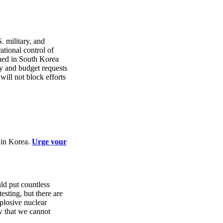
. military, and
tional control of
oned in South Korea
y and budget requests
will not block efforts
r in Korea.
Urge your
ld put countless
esting, but there are
plosive nuclear
ow that we cannot