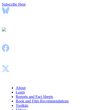
Subscribe Here
Bluesky
Instagram
Facebook
X
About
Learn
Reports and Fact Sheets
Book and Film Recommendations
Toolkits
Videos