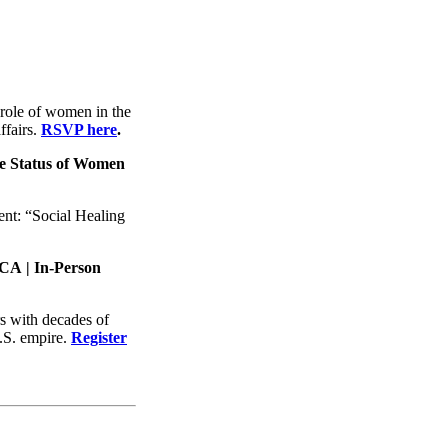
role of women in the
ffairs.
RSVP here
.
he Status of Women
nt: “Social Healing
, CA
| In-Person
rs with decades of
U.S. empire.
Register