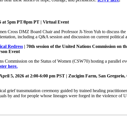
6 at 5pm PT/8pm PT
| Virtual Event
men Cross DMZ Board Chair and Professor Ji-Yeon Yuh to discuss the 
entation, including a Q&A session and discussion on current political a
ical Redress
| 70th session of the United Nations Commission on t
rson Event
ns Commission on the Status of Women (CSW70) hosting a parallel eve
ster here.
April 5, 2026 at 2:00-6:00 pm PST
|
Zucigim Farm, San Gregorio
orical grief transmutation ceremony guided by trained healing practitione
rituals by and for people whose lineages were forged in the violence of 