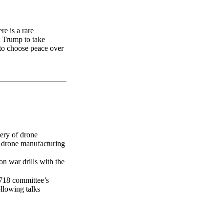
e is a rare
t Trump to take
 to choose peace over
very of drone
p drone manufacturing
ion war drills with the
1718 committee’s
ollowing talks