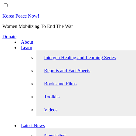
Korea Peace Now!
Women Mobilizing To End The War
Donate
About
Learn
Intergen Healing and Learning Series
Reports and Fact Sheets
Books and Films
Toolkits
Videos
Latest News
Newsletters