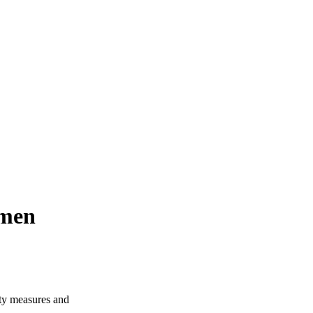
omen
ity measures and