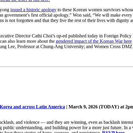
-kyong
issued a historic apology
to these Korean women survivors whose 
an government’s first official apology.” Won said, “We will make every 
 is not forgotten and that they live the rest of their lives with dignity a
cutive Director Cathi Choi’s op-ed published today in Foreign Policy
an also learn more about the
gendered impact of the Korean War here
Young Lee, Professor at Chung-Ang University; and Women Cross DMZ
 Korea and across Latin America
| March 9, 2026 (TODAY) at 2pm
 backlash, and violence — and they are winning, even as backlash intens
public understanding, and building power for a more just future. In a w
to hear these stories of hope, courage, and persistence.
RSVP here
.