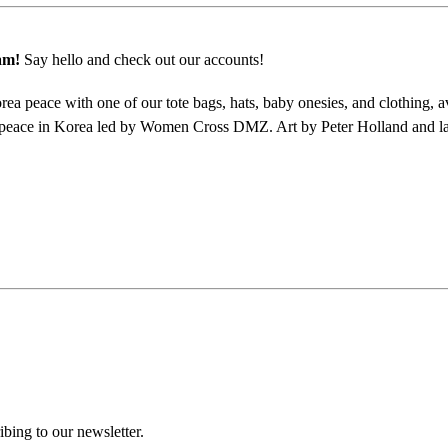
am!
Say hello and check out our accounts!
a peace with one of our tote bags, hats, baby onesies, and clothing, a
peace in Korea led by Women Cross DMZ. Art by Peter Holland and la
ing to our newsletter.