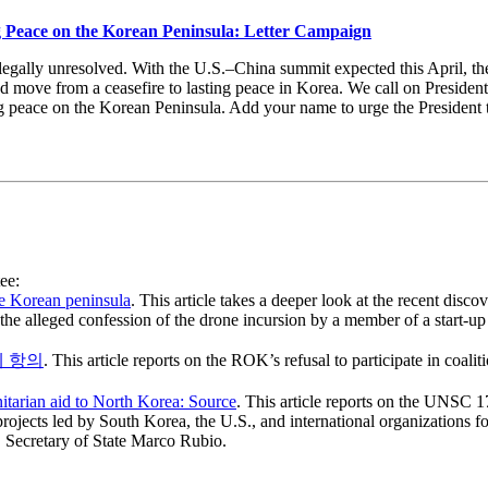
g Peace on the Korean Peninsula: Letter Campaign
egally unresolved. With the U.S.–China summit expected this April, ther
nd move from a ceasefire to lasting peace in Korea. We call on Presiden
ng peace on the Korean Peninsula. Add your name to urge the President
ee:
he Korean peninsula
. This article takes a deeper look at the recent disco
he alleged confession of the drone incursion by a member of a start-u
에 항의
. This article reports on the ROK’s refusal to participate in coalit
itarian aid to North Korea: Source
. This article reports on the UNSC 
rojects led by South Korea, the U.S., and international organizations f
Secretary of State Marco Rubio.