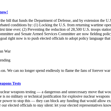
 now!
the bill that funds the Department of Defense, and by extension the U.S
ated conditions by: (1) Locking the U.S. from returning wartime opera
rst time ever; (2) Preventing the reduction of 28,500 U.S. troops stati
Committee and Senate Armed Services Committee are now fielding polic
 goal right now is to push elected officials to adopt policy language that 
ean War
pending
d-on. We can no longer spend endlessly to flame the fans of forever wa
eapons Tests
tart nuclear weapons testing — a dangerous and unnecessary move that wou
e is no military or technical justification for explosive nuclear weapons t
he power to stop this — they can block any funding that would allow ex
 our elected officials to stay silent: let your elected representatives kn