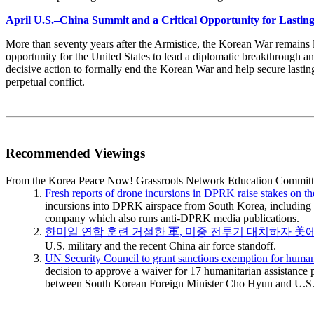
April U.S.–China Summit and a Critical Opportunity for Lastin
More than seventy years after the Armistice, the Korean War remains l
opportunity for the United States to lead a diplomatic breakthrough a
decisive action to formally end the Korean War and help secure lasti
perpetual conflict.
Recommended Viewings
From the Korea Peace Now! Grassroots Network Education Committ
Fresh reports of drone incursions in DPRK raise stakes on t
incursions into DPRK airspace from South Korea, including t
company which also runs anti-DPRK media publications.
한미일 연합 훈련 거절한 軍, 미중 전투기 대치하자 美
U.S. military and the recent China air force standoff.
UN Security Council to grant sanctions exemption for human
decision to approve a waiver for 17 humanitarian assistance p
between South Korean Foreign Minister Cho Hyun and U.S. 