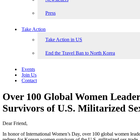
Press
Take Action
Take Action in US
End the Travel Ban to North Korea
Events
Join Us
Contact
Over 100 Global Women Leaders
Survivors of U.S. Militarized S
Dear Friend,
In honor of International Women’s Day, over 100 global women leade
redress for Korean women survivors of the U.S. militarized sex trade