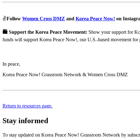
✌️
Follow
Women Cross DMZ
and
Korea Peace Now!
on Instagr
🛍 Support the Korea Peace Movement:
Show your support for Kore
funds will support Korea Peace Now!, our U.S.-based movement for 
In peace,
Korea Peace Now! Grassroots Network & Women Cross DMZ
Return to resources page.
Stay informed
To stay updated on Korea Peace Now! Grassroots Network by subscrib