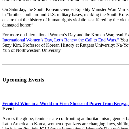
On Saturday, the South Korean Gender Equality Minister Won Min
in “brothels built around U.S. military bases, marking the South Kore
ensure that the history of human rights violations suffered by the victims
damaged honor.”
For more on International Women’s Day and the Korean War, read Exe
International Women’s Day, Let’s Renew the Call to End Wars.”
You c
Suzy Kim, Professor of Korean History at Rutgers University; Na-
Yuh of Northwestern University.
Upcoming Events
Feminist Wins in a World on Fire: Stories of Power from Kenya,
Event
Across the globe, feminists are confronting authoritarianism, gender
Latin America to Korea, women organizers are changing laws, shifting 
like it is on fire, join IGLI for an International Women’s Day webinar 