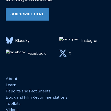
subscribing to our newsletter.
SUBSCRIBE HERE
Bluesky
Instagram
Facebook
X
About
Learn
Reports and Fact Sheets
Book and Film Recommendations
Toolkits
Videos