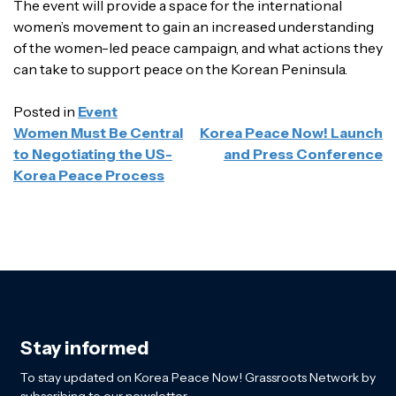
The event will provide a space for the international
women’s movement to gain an increased understanding
of the women-led peace campaign, and what actions they
can take to support peace on the Korean Peninsula.
Posted in
Event
POST
Women Must Be Central
Korea Peace Now! Launch
NAVIGATION
to Negotiating the US-
and Press Conference
Korea Peace Process
Stay informed
To stay updated on Korea Peace Now! Grassroots Network by