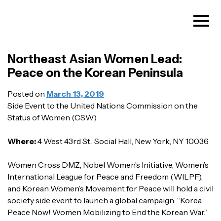
Northeast Asian Women Lead:
Peace on the Korean Peninsula
Posted on
March 13, 2019
Side Event to the United Nations Commission on the
Status of Women (CSW)
Where:
4 West 43rd St., Social Hall, New York, NY 10036
Women Cross DMZ, Nobel Women’s Initiative, Women’s
International League for Peace and Freedom (WILPF),
and Korean Women’s Movement for Peace will hold a civil
society side event to launch a global campaign: “Korea
Peace Now! Women Mobilizing to End the Korean War.”