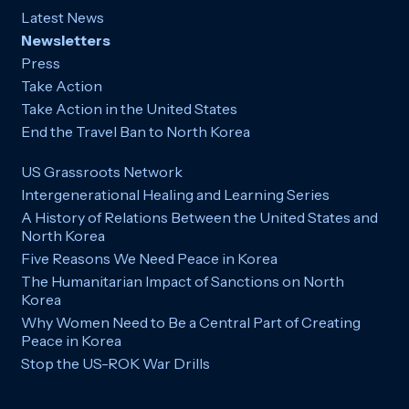
Latest News
Newsletters
Press
Take Action
Take Action in the United States
End the Travel Ban to North Korea
US Grassroots Network
Intergenerational Healing and Learning Series
A History of Relations Between the United States and
North Korea
Five Reasons We Need Peace in Korea
The Humanitarian Impact of Sanctions on North
Korea
Why Women Need to Be a Central Part of Creating
Peace in Korea
Stop the US-ROK War Drills