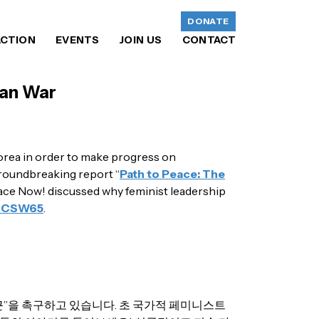
DONATE
ACTION
EVENTS
JOIN US
CONTACT
ean War
orea in order to make progress on
groundbreaking report “
Path to Peace: The
eace Now! discussed why feminist leadership
#CSW65
​.
”을 촉구하고 있습니다. 초 국가적 페미니스트