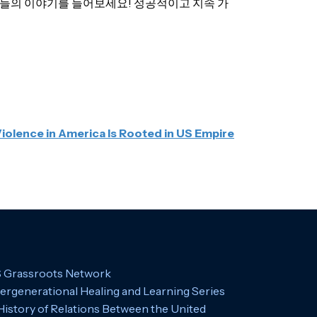
저자들의 이야기를 들어보세요! 성공적이고 지속 가
Violence in America Is Rooted in US Empire
 Grassroots Network
tergenerational Healing and Learning Series
History of Relations Between the United