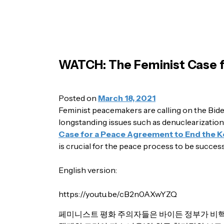
WATCH: The Feminist Case f
Posted on
March 18, 2021
Feminist peacemakers are calling on the Bide
longstanding issues such as denuclearization
Case for a Peace Agreement to End the 
is crucial for the peace process to be success
English version:
https://youtu.be/cB2n0AXwYZQ
페미니스트 평화 주의자들은 바이든 정부가 비핵