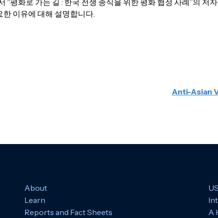
 “평화로 가는 길 : 한국 전쟁 종식을 위한 평화 협정 사례”의 
요한 이유에 대해 설명합니다.
Anti-Asian 
About
US
Learn
In
Reports and Fact Sheets
A 