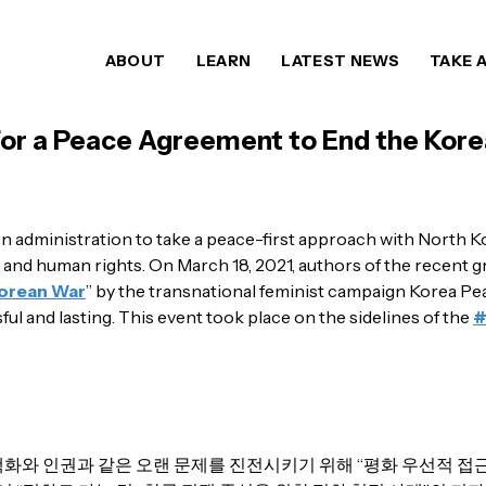
ABOUT
LEARN
LATEST NEWS
TAKE 
or a Peace Agreement to End the Kor
n administration to take a peace-first approach with North K
 and human rights. On March 18, 2021, authors of the recent 
Korean War
” by the transnational feminist campaign Korea P
ful and lasting. This event took place on the sidelines of the
화와 인권과 같은 오랜 문제를 진전시키기 위해 “평화 우선적 접근