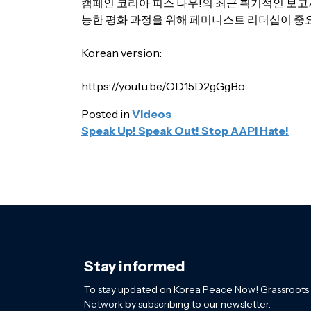
캠페인 코리아 피스 나우!의 최근 획기적인 보고서
능한 평화 과정을 위해 페미니스트 리더십이 중
Korean version:
https://youtu.be/OD15D2gGgBo
Posted in
Videos
POST
Speak Up! Speak Out! Stop AAPI Hate!
NAVIGATION
Stay informed
To stay updated on Korea Peace Now! Grassroots
Network by subscribing to our newsletter.