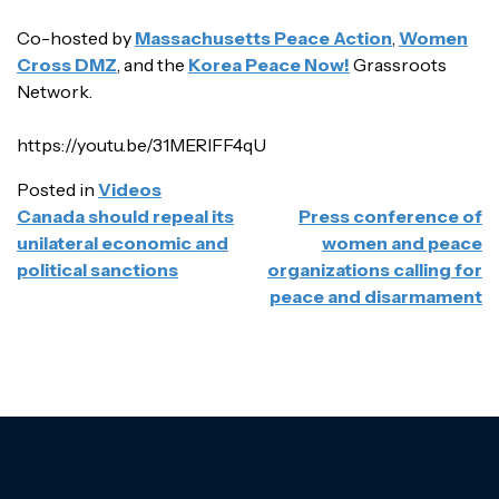
Co-hosted by
Massachusetts Peace Action
,
Women
Cross DMZ
, and the
Korea Peace Now!
Grassroots
Network.
https://youtu.be/31MERlFF4qU
Posted in
Videos
POST
Canada should repeal its
Press conference of
NAVIGATION
unilateral economic and
women and peace
political sanctions
organizations calling for
peace and disarmament