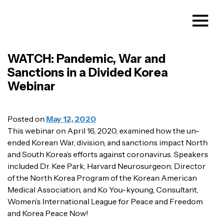
WATCH: Pandemic, War and
Sanctions in a Divided Korea
Webinar
Posted on
May 12, 2020
This webinar on April 16, 2020, examined how the un-
ended Korean War, division, and sanctions impact North
and South Korea’s efforts against coronavirus. Speakers
included Dr. Kee Park, Harvard Neurosurgeon; Director
of the North Korea Program of the Korean American
Medical Association, and Ko You-kyoung, Consultant,
Women’s International League for Peace and Freedom
and Korea Peace Now!