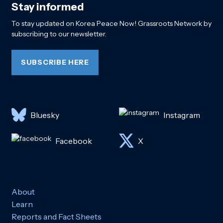
Stay informed
To stay updated on Korea Peace Now! Grassroots Network by
subscribing to our newsletter.
SUBSCRIBE HERE
Bluesky
Instagram
Facebook
X
About
Learn
Reports and Fact Sheets