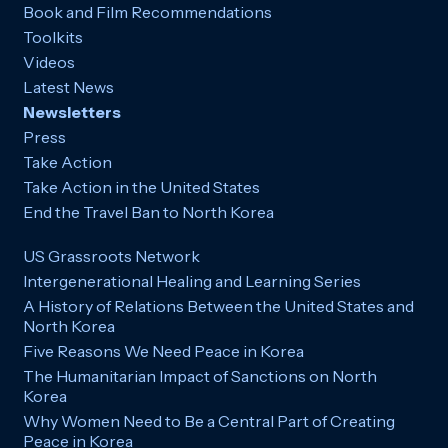
Book and Film Recommendations
Toolkits
Videos
Latest News
Newsletters
Press
Take Action
Take Action in the United States
End the Travel Ban to North Korea
US Grassroots Network
Intergenerational Healing and Learning Series
A History of Relations Between the United States and
North Korea
Five Reasons We Need Peace in Korea
The Humanitarian Impact of Sanctions on North
Korea
Why Women Need to Be a Central Part of Creating
Peace in Korea